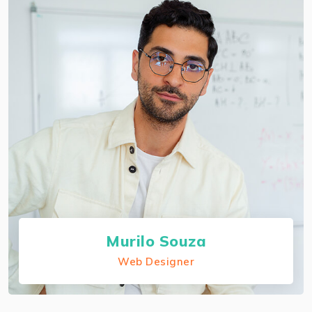
About Balsam Samira
I preserve each companion certification and I'm
an authorized AWS solutions architect
professional.
Murilo Souza
Web Designer