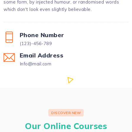
some form, by injected humour, or randomised words
which don't look even slightly believable.
Phone Number
(123)-456-789
Email Address
Info@mail.com
DISCOVER NEW
Our Online Courses