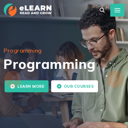
Programming
Programming
LEARN MORE
OUR COURSES