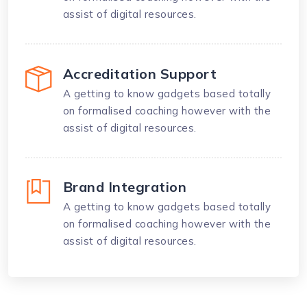
assist of digital resources.
Accreditation Support
A getting to know gadgets based totally
on formalised coaching however with the
assist of digital resources.
Brand Integration
A getting to know gadgets based totally
on formalised coaching however with the
assist of digital resources.