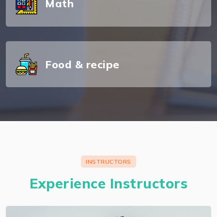
Math
About Murilo Souza
Food & recipe
I preserve each companion certification and I'm
an authorized AWS solutions architect
professional.
INSTRUCTORS
Experience Instructors