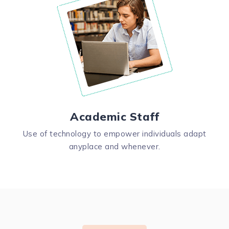
Academic Staff
Use of technology to empower individuals adapt
anyplace and whenever.