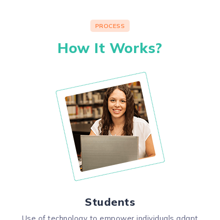
PROCESS
How It Works?
Students
Use of technology to empower individuals adapt