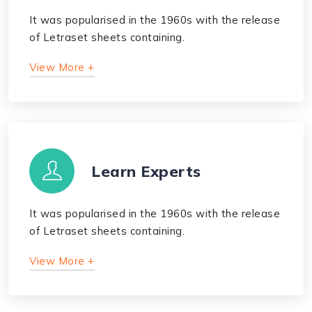
It was popularised in the 1960s with the release
of Letraset sheets containing.
View More +
Learn Experts
It was popularised in the 1960s with the release
of Letraset sheets containing.
View More +