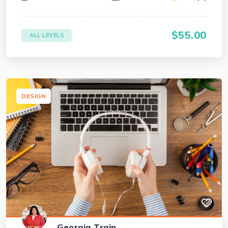
$55.00
ALL LEVELS
DESIGN
Georgia Train