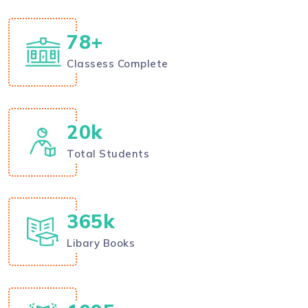
78
+
Classess Complete
20
k
Total Students
400
k
Libary Books