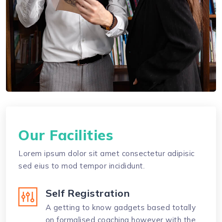
Our Facilities
Lorem ipsum dolor sit amet consectetur adipisic
sed eius to mod tempor incididunt.
Self Registration
A getting to know gadgets based totally
on formalised coaching however with the