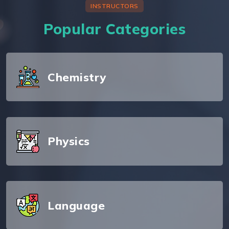
INSTRUCTORS
Popular Categories
Chemistry
Physics
Language