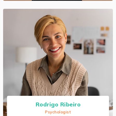
Rodrigo Ribeiro
Psychologist