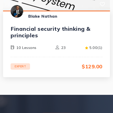
Blake Nathan
Financial security thinking &
principles
10 Lessons
23
5.00(1)
$129.00
EXPERT