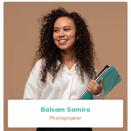
About Rodrigo Ribeiro
I preserve each companion certification and I'm
an authorized AWS solutions architect
professional.
Balsam Samira
Photographer