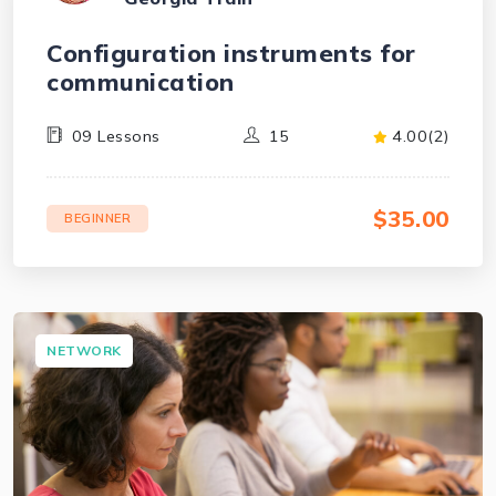
Configuration instruments for
communication
09 Lessons
15
4.00(2)
$35.00
BEGINNER
NETWORK