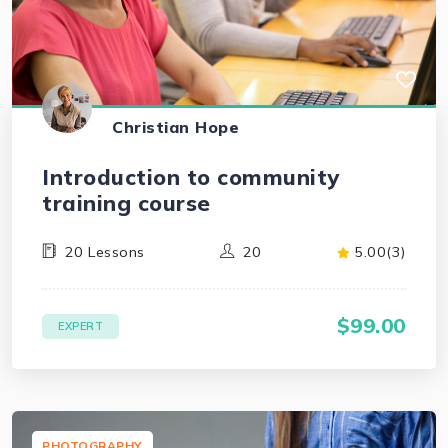
Christian Hope
Introduction to community
training course
20 Lessons
20
5.00(3)
$99.00
EXPERT
PHOTOGRAPHY