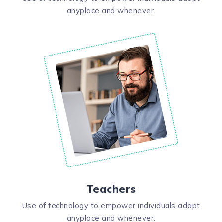
anyplace and whenever.
Teachers
Use of technology to empower individuals adapt
anyplace and whenever.