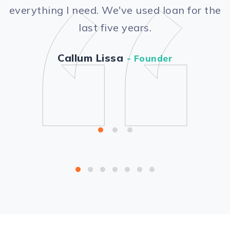
“
everything I need. We've used loan for the
last five years.
Callum Lissa
- Founder