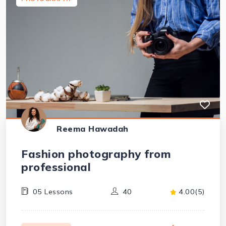
Reema Hawadah
Fashion photography from
professional
05 Lessons
40
4.00(5)