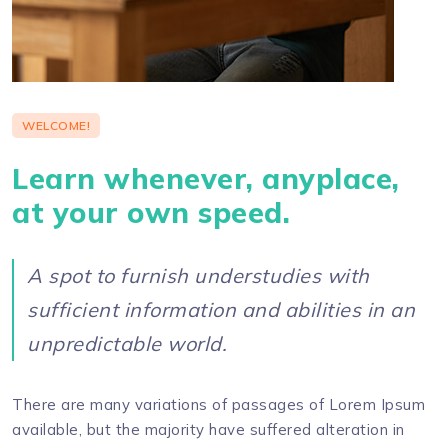
WELCOME!
Learn whenever, anyplace,
at your own speed.
A spot to furnish understudies with
sufficient information and abilities in an
unpredictable world.
There are many variations of passages of Lorem Ipsum
available, but the majority have suffered alteration in