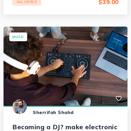
$39.00
ALL LEVELS
MUSIC
Sherrifah Shahd
Becoming a DJ? make electronic