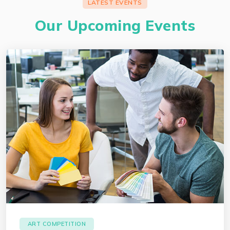
LATEST EVENTS
Our Upcoming Events
ART COMPETITION