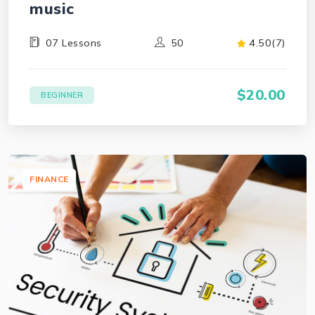
music
07 Lessons
50
4.50(7)
$20.00
BEGINNER
FINANCE