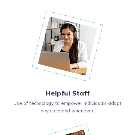
Helpful Staff
Use of technology to empower individuals adapt
anyplace and whenever.