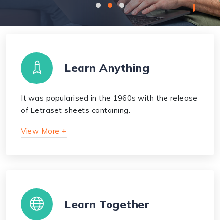
Learn Anything
It was popularised in the 1960s with the release
of Letraset sheets containing.
View More +
Learn Together