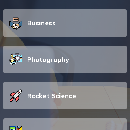
Business
Photography
Rocket Science