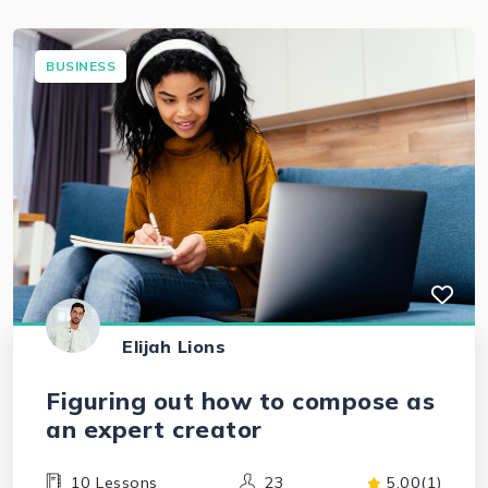
BUSINESS
Elijah Lions
Figuring out how to compose as
an expert creator
10 Lessons
23
5.00(1)