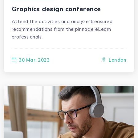
Graphics design conference
Attend the activities and analyze treasured
recommendations from the pinnacle eLearn
professionals.
30 Mar. 2023
London