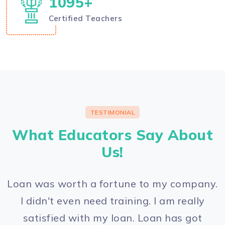
1200
+
Certified Teachers
TESTIMONIAL
What Educators Say About
Us!
Loan was worth a fortune to my company.
I didn't even need training. I am really
satisfied with my loan. Loan has got