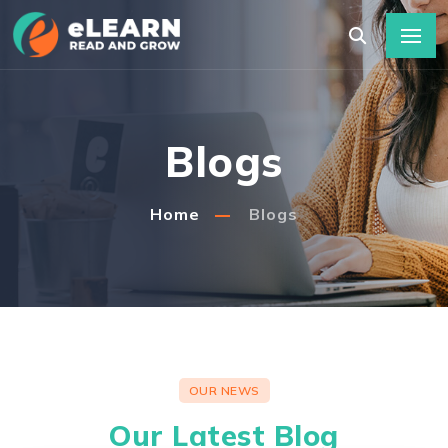
Blogs
Home
Blogs
OUR NEWS
Our Latest Blog