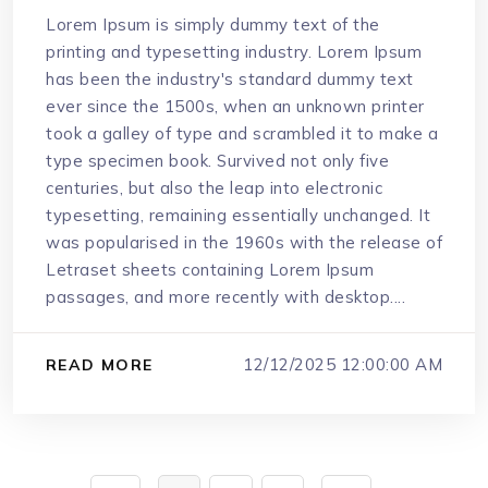
Lorem Ipsum is simply dummy text of the
printing and typesetting industry. Lorem Ipsum
has been the industry's standard dummy text
ever since the 1500s, when an unknown printer
took a galley of type and scrambled it to make a
type specimen book. Survived not only five
centuries, but also the leap into electronic
typesetting, remaining essentially unchanged. It
was popularised in the 1960s with the release of
Letraset sheets containing Lorem Ipsum
passages, and more recently with desktop....
12/12/2025 12:00:00 AM
READ MORE