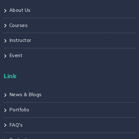
About Us
Courses
Instructor
Event
Link
News & Blogs
Portfolio
FAQ's