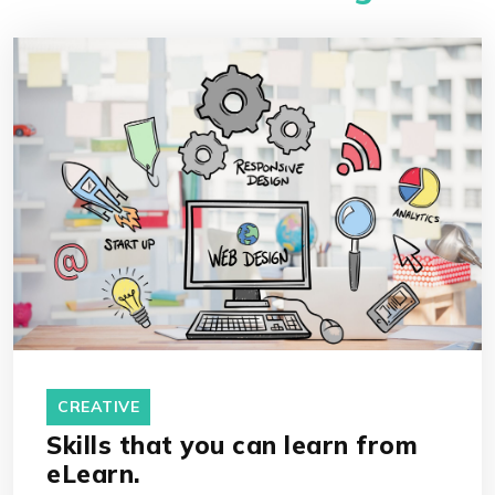
CREATIVE
Skills that you can learn from
eLearn.