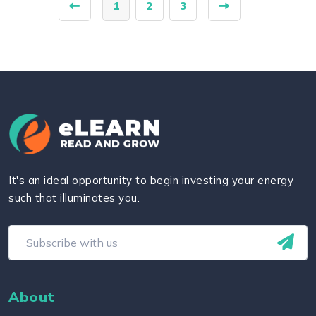
1
2
3
It's an ideal opportunity to begin investing your energy
such that illuminates you.
About