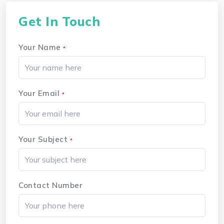
Get In Touch
Your Name
*
Your Email
*
Your Subject
*
Contact Number