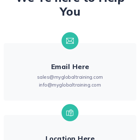
You
Email Here
sales@myglobaltraining.com
info@myglobaltraining.com
Location Here