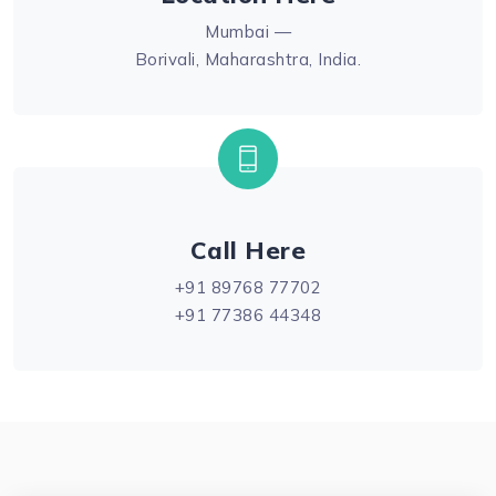
Mumbai —
Borivali, Maharashtra, India.
Call Here
+91 89768 77702
+91 77386 44348