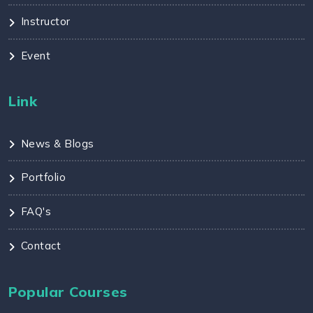
Instructor
Event
Link
News & Blogs
Portfolio
FAQ's
Contact
Popular Courses