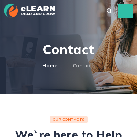
Contact
Home
Contact
OUR CONTACTS
We`re here to Help