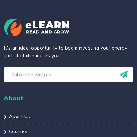
It's an ideal opportunity to begin investing your energy
such that illuminates you.
About
About Us
Courses