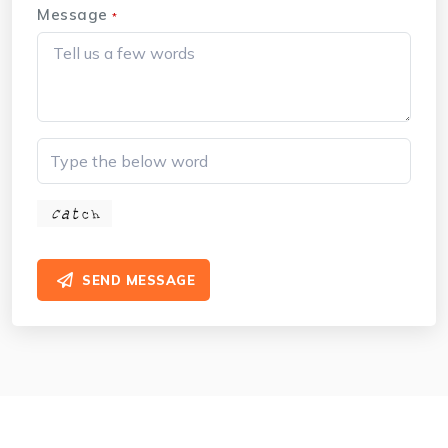
Message
*
SEND MESSAGE